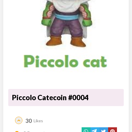
Piccolo Catecoin #0004
30
Likes