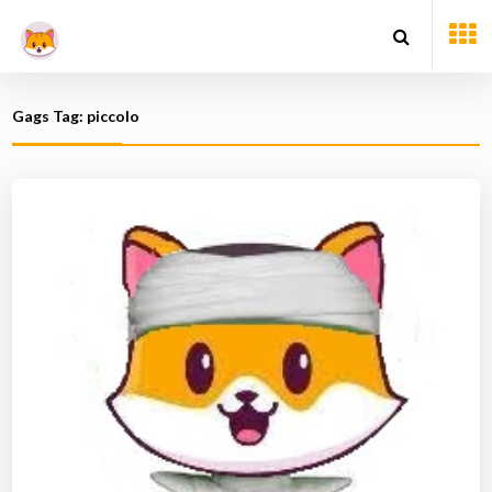
Gags Tag: piccolo