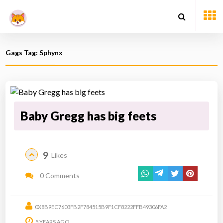
Gags Tag: Sphynx
Baby Gregg has big feets
9
Likes
0 Comments
0X8B9EC7603FB2F784515B9F1CF8222FFB49306FA2
5 YEARS AGO