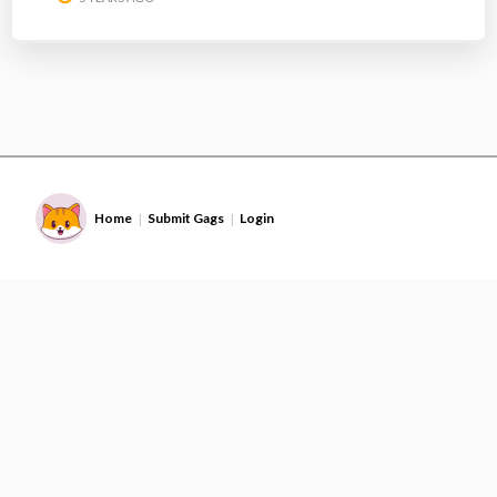
Home
Submit Gags
Login
|
|