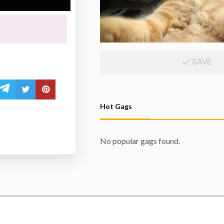
SAVE
Hot Gags
No popular gags found.