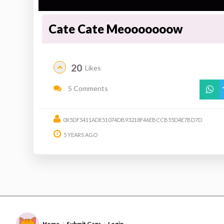
Cate Cate Meooooooow
20
Likes
5 Comments
0X5DF5411ADE51074DB93218F46EBCCB55D4E7BD7D
5 YEARS AGO
Home
Submit Gags
Login