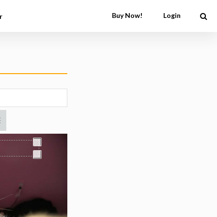
Buy Now!
Login
r