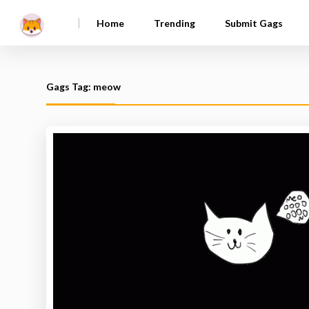
|
Home
Trending
Submit Gags
Gags Tag: meow