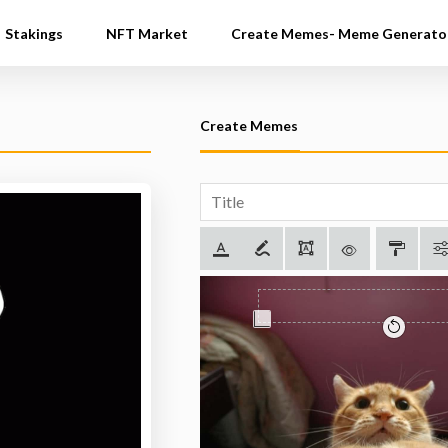
Stakings
NFT Market
Create Memes- Meme Generato
Create Memes