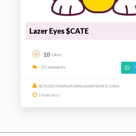
Lazer Eyes $CATE
10
Likes
0 Comments
0X77E25ECF81DEE62F2A89B665A4876E90F2C129DD
5 YEARS AGO