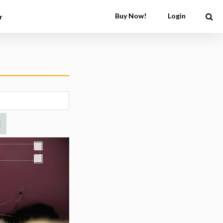
Buy Now!
Login
r