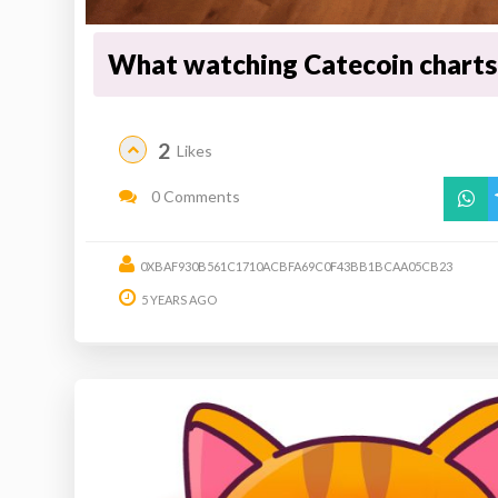
What watching Catecoin charts 
2
Likes
0 Comments
0XBAF930B561C1710ACBFA69C0F43BB1BCAA05CB23
5 YEARS AGO