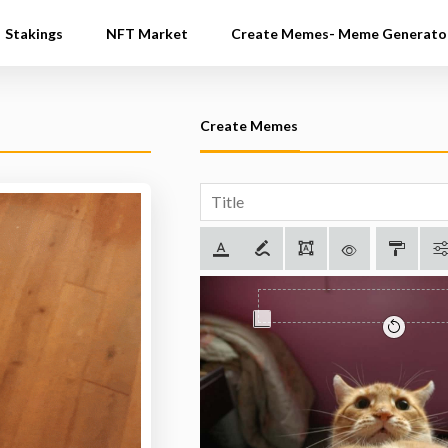
Stakings
NFT Market
Create Memes- Meme Generato
Create Memes