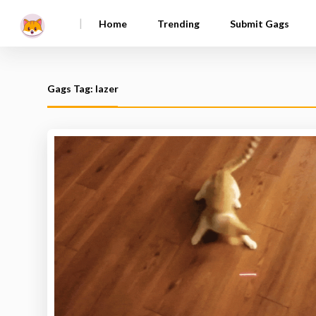
|
Home
Trending
Submit Gags
Gags Tag: lazer