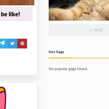
be like!
SAVE
Hot Gags
No popular gags found.