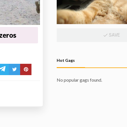
 zeros
SAVE
Hot Gags
No popular gags found.