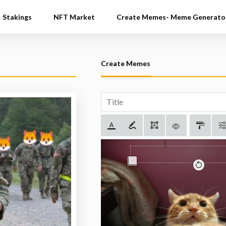
Stakings
NFT Market
Create Memes- Meme Generato
Create Memes