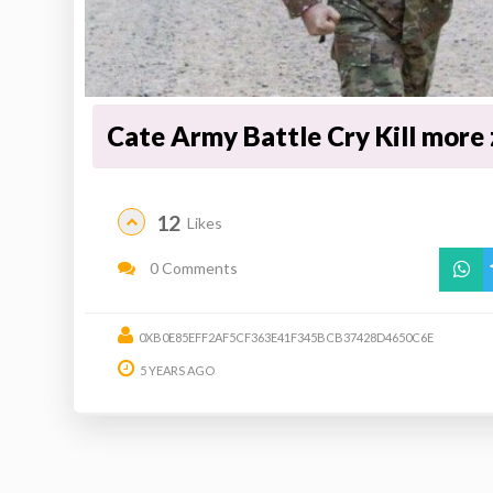
Cate Army Battle Cry Kill more
12
Likes
0 Comments
0XB0E85EFF2AF5CF363E41F345BCB37428D4650C6E
5 YEARS AGO