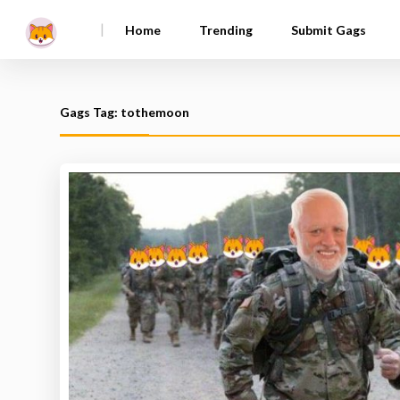
|
Home
Trending
Submit Gags
Gags Tag: tothemoon