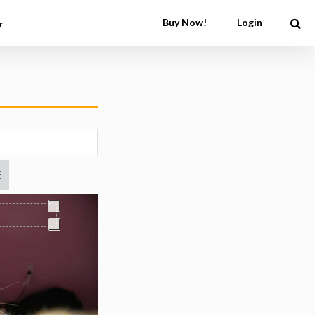
Buy Now!
Login
r