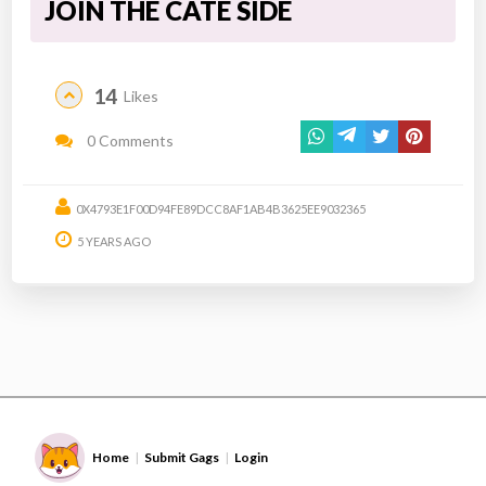
JOIN THE CATE SIDE
14
Likes
0 Comments
0X4793E1F00D94FE89DCC8AF1AB4B3625EE9032365
5 YEARS AGO
Home
Submit Gags
Login
|
|