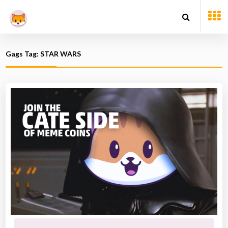
Gags Tag: STAR WARS