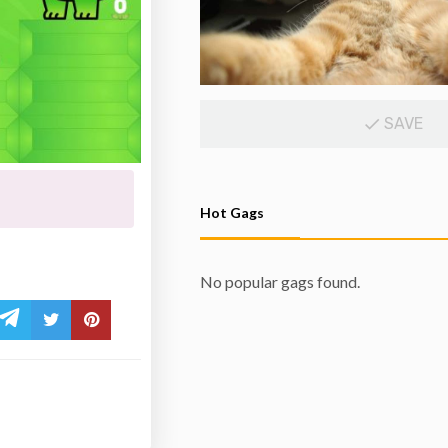
SAVE
Hot Gags
No popular gags found.