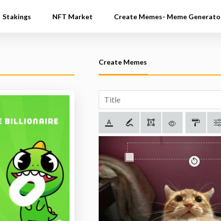
Stakings
NFT Market
Create Memes- Meme Generato
Create Memes