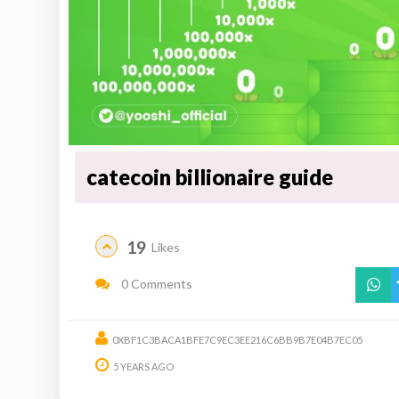
catecoin billionaire guide
19
Likes
0 Comments
0XBF1C3BACA1BFE7C9EC3EE216C6BB9B7E04B7EC05
5 YEARS AGO