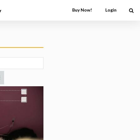
Buy Now!
Login
r