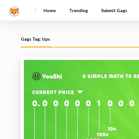
|
Home
Trending
Submit Gags
Gags Tag: tips