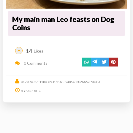
My main man Leo feasts on Dog
Coins
14
Likes
0 Comments
0X2705C27F1180D2CB6BAE39486AF802AA57F9003A
5 YEARS AGO