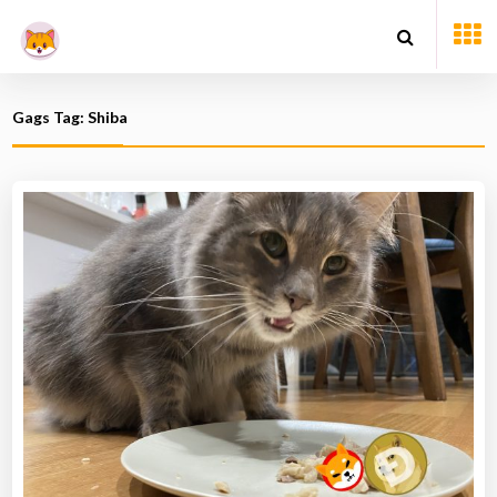
Gags Tag: Shiba