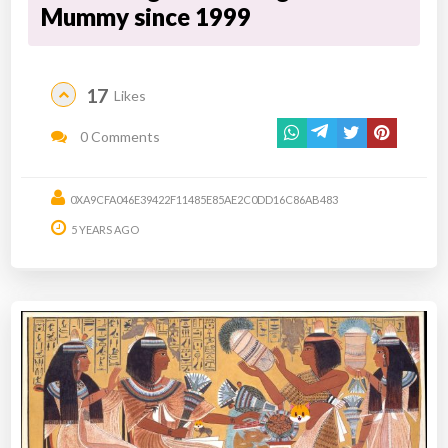
Mummy since 1999
17
Likes
0 Comments
0XA9CFA046E39422F11485E85AE2C0DD16C86AB483
5 YEARS AGO