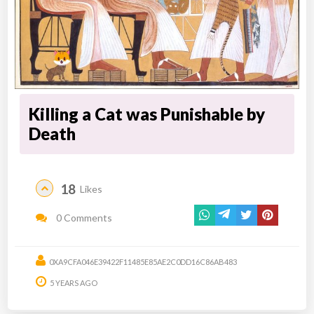
Killing a Cat was Punishable by
Death
18
Likes
0 Comments
0XA9CFA046E39422F11485E85AE2C0DD16C86AB483
5 YEARS AGO