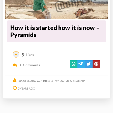
How it is started how it is now –
Pyramids
9
Likes
0 Comments
0X5A3E39AB6F6970B80434F7428A6B90FADC93C685
5 YEARS AGO