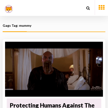
Gags Tag: mummy
Protecting Humans Against The