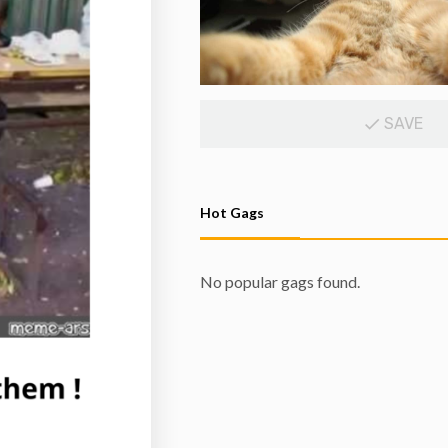
SAVE
Hot Gags
No popular gags found.