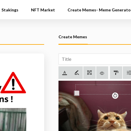
Stakings
NFT Market
Create Memes- Meme Generato
Create Memes