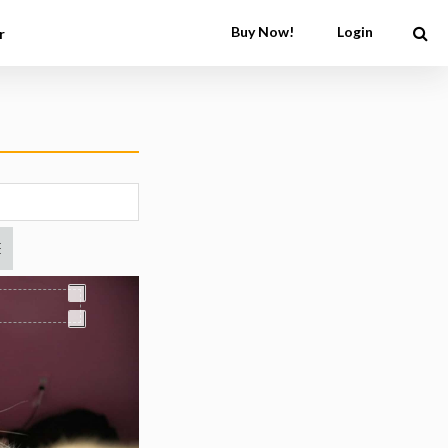
Buy Now!
Login
r