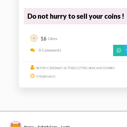
Do not hurry to sell your coins !
16
Likes
0 Comments
0X719CC5E83A6FC2C7F6DC1777BC0EAC619CD298B1
5 YEARS AGO
Home
Submit Gags
Login