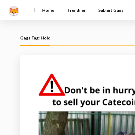
|
Home
Trending
Submit Gags
Gags Tag: Hold