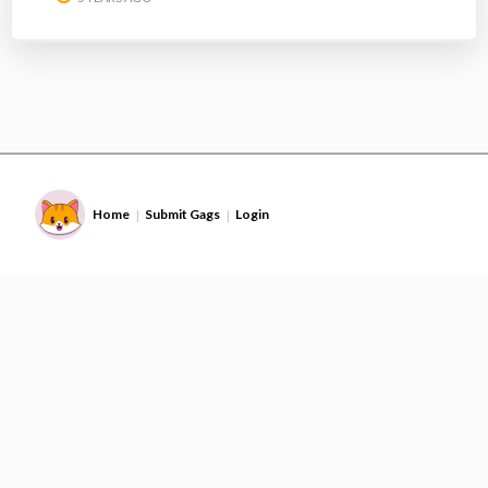
Home
Submit Gags
Login
|
|