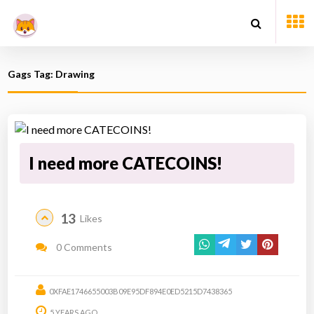
Gags Tag: Drawing
I need more CATECOINS!
13
Likes
0 Comments
0XFAE1746655003B09E95DF894E0ED5215D7438365
5 YEARS AGO