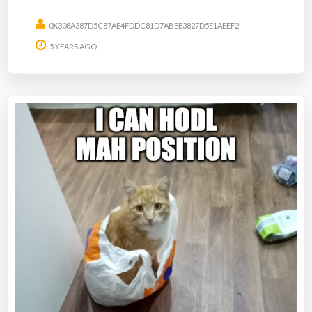
0X308A387D5C87AE4FDDC81D7ABEE3827D5E1AEEF2
5 YEARS AGO