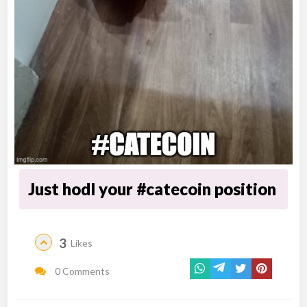
Just hodl your #catecoin position
3
Likes
0 Comments