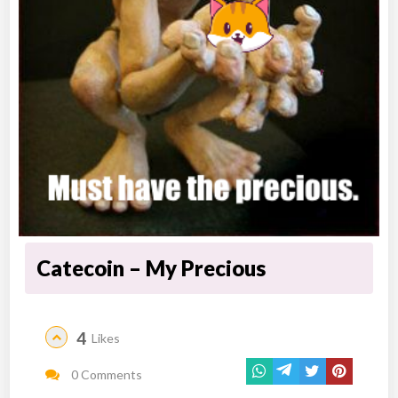
Catecoin – My Precious
4
Likes
0 Comments