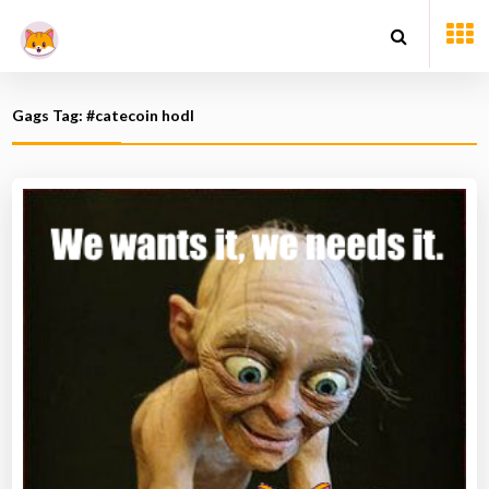
Gags Tag: #catecoin hodl