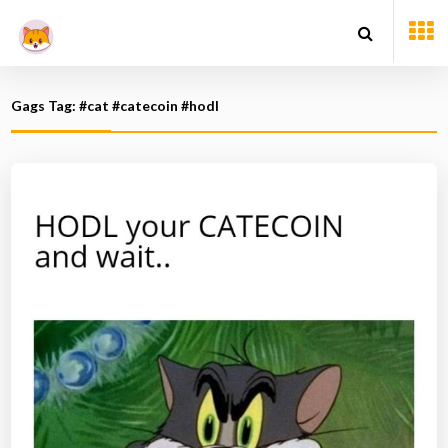
Gags Tag: #cat #catecoin #hodl