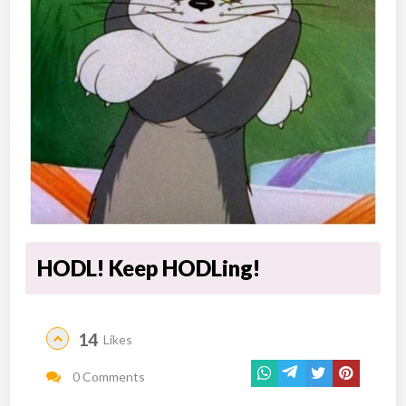
HODL! Keep HODLing!
14
Likes
0 Comments