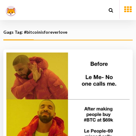
Gags Tag: #bitcoinisforeverlove