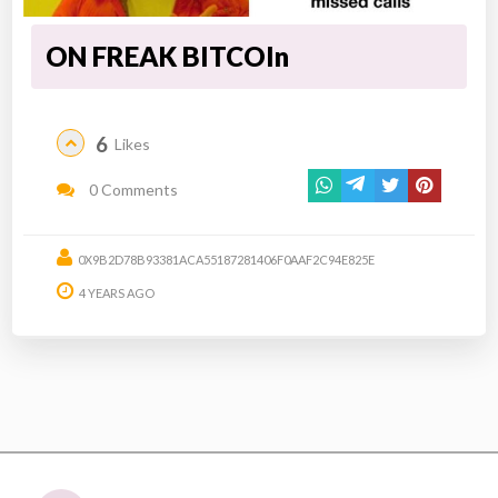
ON FREAK BITCOIn
6
Likes
0 Comments
0X9B2D78B93381ACA55187281406F0AAF2C94E825E
4 YEARS AGO