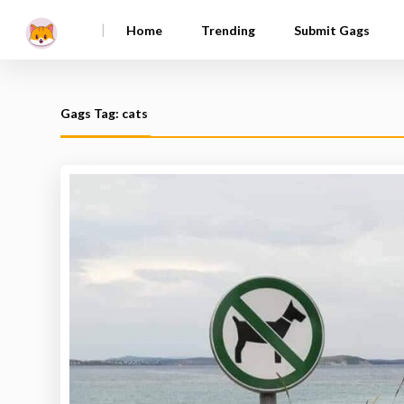
|
Home
Trending
Submit Gags
Gags Tag: cats