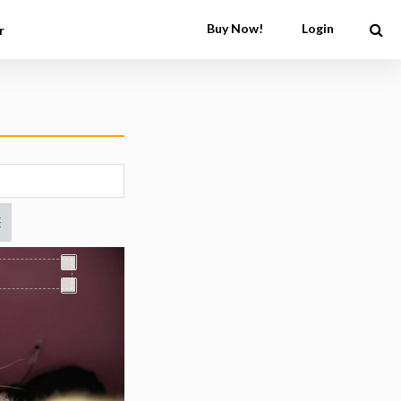
Buy Now!
Login
r