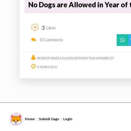
No Dogs are Allowed in Year of 
3
Likes
0 Comments
0X585DF05AEB12163051007D436F7601149368BD37
4 YEARS AGO
Home
Submit Gags
Login
|
|