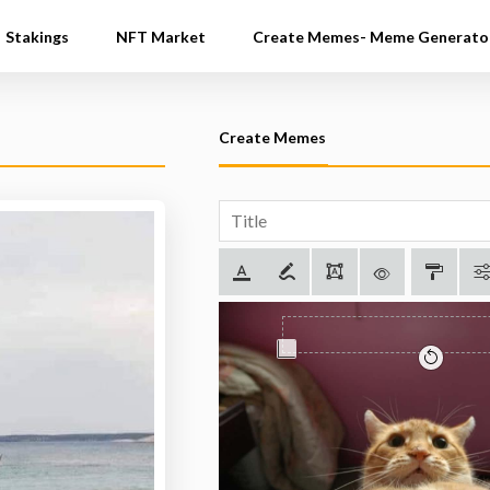
Stakings
NFT Market
Create Memes- Meme Generato
Create Memes