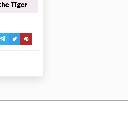
the Tiger