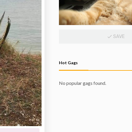
SAVE
Hot Gags
No popular gags found.